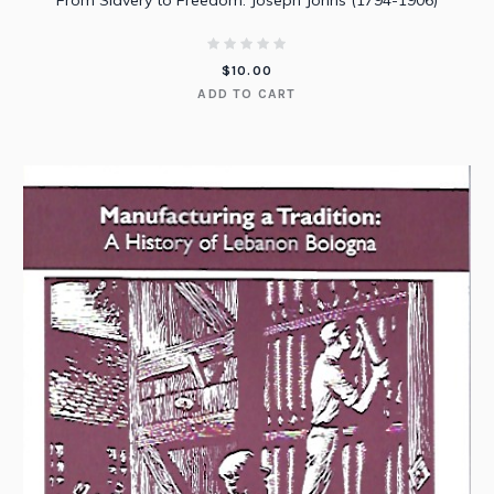
From Slavery to Freedom: Joseph Johns (1794-1906)
$
10.00
ADD TO CART