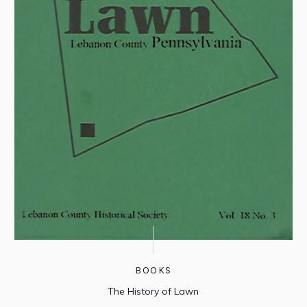
BOOKS
The History of Lawn