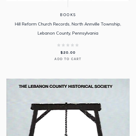
BOOKS
Hill Reform Church Records, North Annville Township,
Lebanon County, Pennsylvania
$
20.00
ADD TO CART