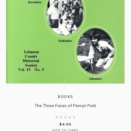
BOOKS
The Three Faces of Penryn Park
$
4.00
ADD TO CART