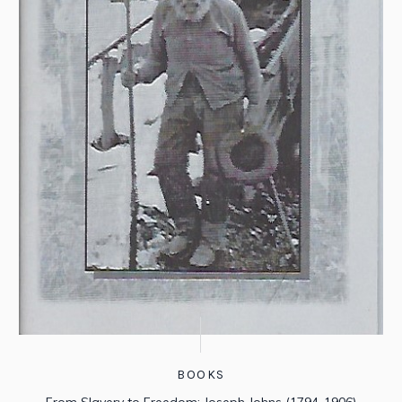
BOOKS