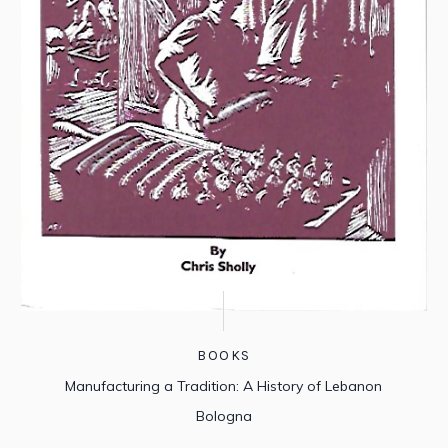
BOOKS
Manufacturing a Tradition: A History of Lebanon
Bologna