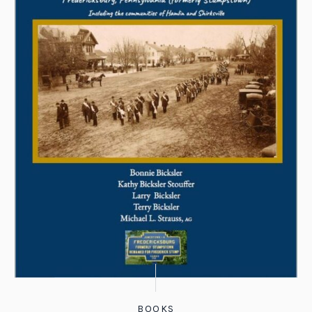
BOOKS