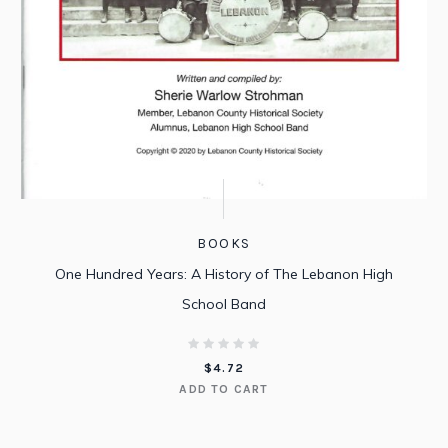
BOOKS
One Hundred Years: A History of The Lebanon High
School Band
$
4.72
ADD TO CART