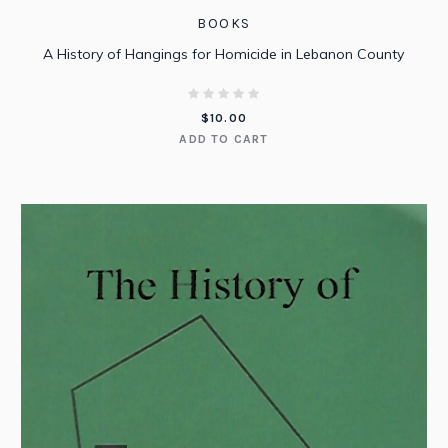
BOOKS
A History of Hangings for Homicide in Lebanon County
$
10.00
ADD TO CART