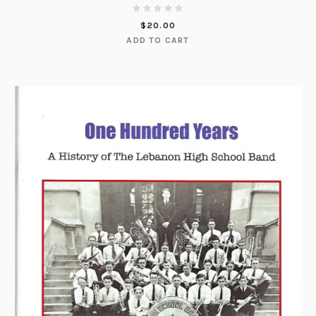
$
20.00
ADD TO CART