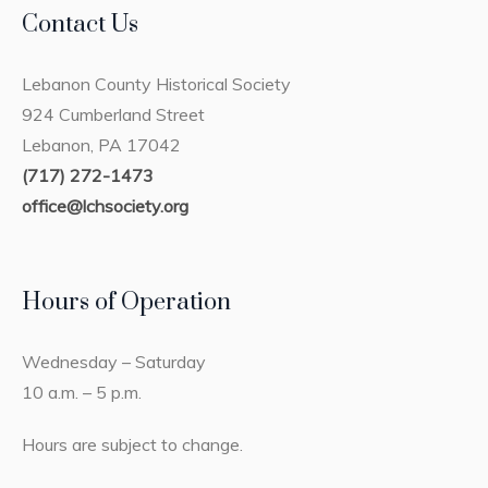
Contact Us
Lebanon County Historical Society
924 Cumberland Street
Lebanon, PA 17042
(717) 272-1473
office@lchsociety.org
Hours of Operation
Wednesday – Saturday
10 a.m. – 5 p.m.
Hours are subject to change.