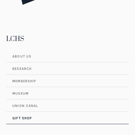
LCHS
ABOUT US
RESEARCH
MEMBERSHIP
MUSEUM
UNION CANAL
GIFT SHOP