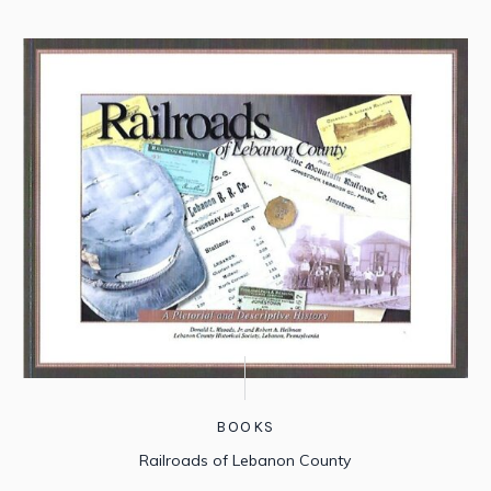
BOOKS
Railroads of Lebanon County