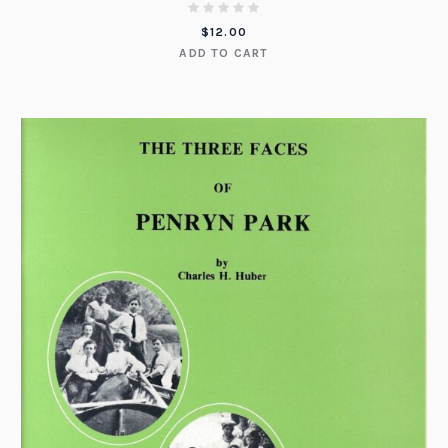
$
12.00
ADD TO CART