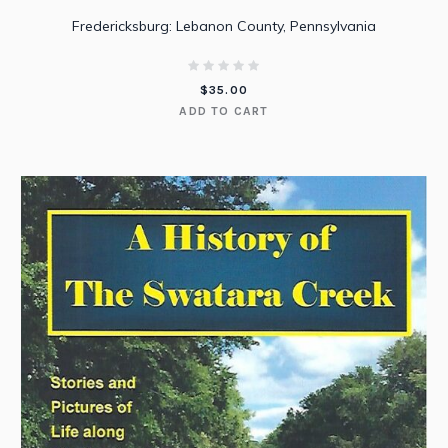
Fredericksburg: Lebanon County, Pennsylvania
$
35.00
ADD TO CART