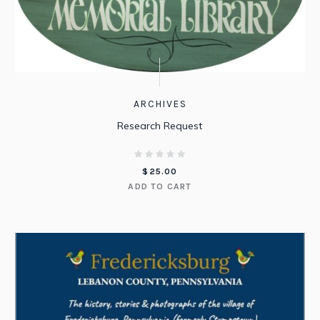
ARCHIVES
Research Request
$
25.00
ADD TO CART