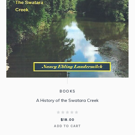
BOOKS
A History of the Swatara Creek
$
18.00
ADD TO CART