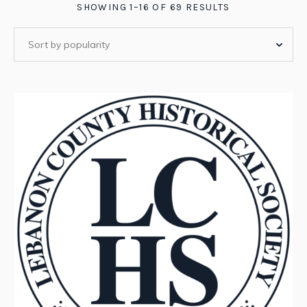
SORTED
SHOWING 1–16 OF 69 RESULTS
BY
POPULARITY