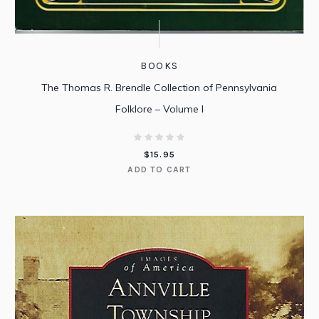
BOOKS
The Thomas R. Brendle Collection of Pennsylvania
Folklore – Volume I
$
15.95
ADD TO CART