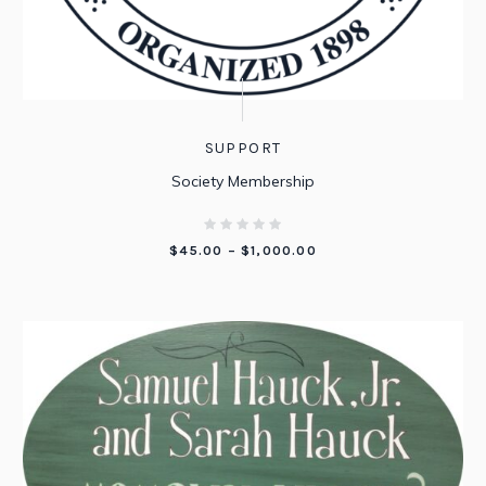
SUPPORT
Society Membership
PRICE
$
45.00
–
$
1,000.00
RANGE:
$45.00
THROUGH
$1,000.00