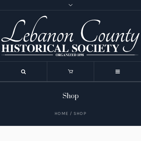
Shop
HOME
/ SHOP