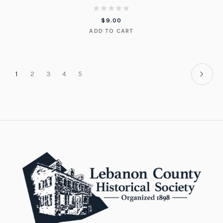
$
9.00
ADD TO CART
1
2
3
4
5