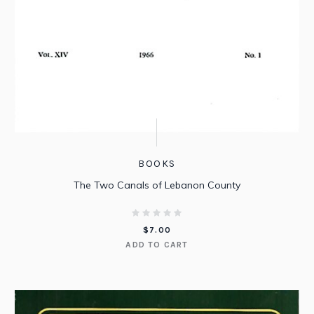
BOOKS
The Two Canals of Lebanon County
$
7.00
ADD TO CART