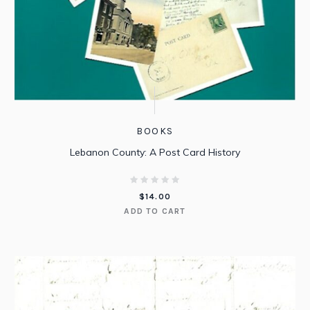
BOOKS
Lebanon County: A Post Card History
$
14.00
ADD TO CART