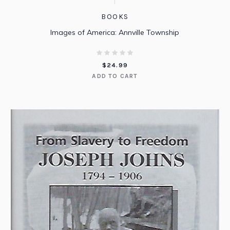
BOOKS
Images of America: Annville Township
$
24.99
ADD TO CART