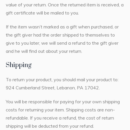
value of your return. Once the returned item is received, a
gift certificate will be mailed to you.
If the item wasn’t marked as a gift when purchased, or
the gift giver had the order shipped to themselves to
give to you later, we will send a refund to the gift giver
and he will find out about your return.
Shipping
To return your product, you should mail your product to:
924 Cumberland Street, Lebanon, PA 17042.
You will be responsible for paying for your own shipping
costs for returning your item. Shipping costs are non-
refundable. If you receive a refund, the cost of return
shipping will be deducted from your refund.