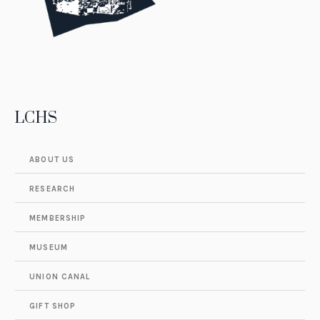
LCHS
ABOUT US
RESEARCH
MEMBERSHIP
MUSEUM
UNION CANAL
GIFT SHOP