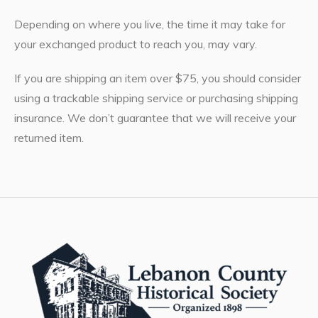
Depending on where you live, the time it may take for
your exchanged product to reach you, may vary.
If you are shipping an item over $75, you should consider
using a trackable shipping service or purchasing shipping
insurance. We don’t guarantee that we will receive your
returned item.