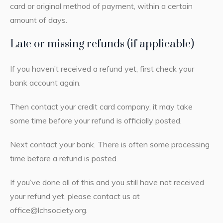
card or original method of payment, within a certain
amount of days.
Late or missing refunds (if applicable)
If you haven’t received a refund yet, first check your
bank account again.
Then contact your credit card company, it may take
some time before your refund is officially posted.
Next contact your bank. There is often some processing
time before a refund is posted.
If you’ve done all of this and you still have not received
your refund yet, please contact us at
office@lchsociety.org.