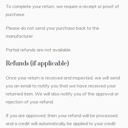
To complete your return, we require a receipt or proof of
purchase.
Please do not send your purchase back to the
manufacturer.
Partial refunds are not available.
Refunds (if applicable)
Once your return is received and inspected, we will send
you an email to notify you that we have received your
returned item. We will also notify you of the approval or
rejection of your refund.
If you are approved, then your refund will be processed,
and a credit will automatically be applied to your credit