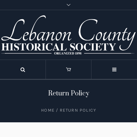
Return Policy
HOME
/
RETURN POLICY