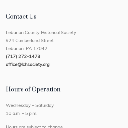
Contact Us
Lebanon County Historical Society
924 Cumberland Street
Lebanon, PA 17042
(717) 272-1473
office@lchsociety.org
Hours of Operation
Wednesday – Saturday
10 a.m. – 5 p.m.
Hours are subject to change.