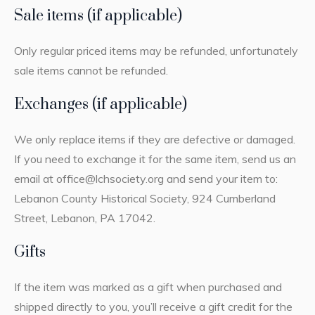
Sale items (if applicable)
Only regular priced items may be refunded, unfortunately
sale items cannot be refunded.
Exchanges (if applicable)
We only replace items if they are defective or damaged.
If you need to exchange it for the same item, send us an
email at office@lchsociety.org and send your item to:
Lebanon County Historical Society, 924 Cumberland
Street, Lebanon, PA 17042.
Gifts
If the item was marked as a gift when purchased and
shipped directly to you, you’ll receive a gift credit for the