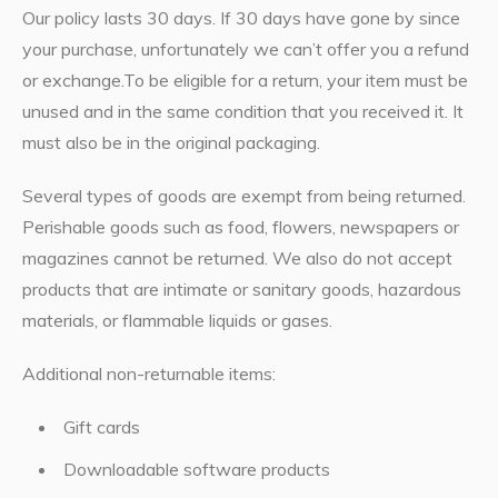
Our policy lasts 30 days. If 30 days have gone by since
your purchase, unfortunately we can’t offer you a refund
or exchange.To be eligible for a return, your item must be
unused and in the same condition that you received it. It
must also be in the original packaging.
Several types of goods are exempt from being returned.
Perishable goods such as food, flowers, newspapers or
magazines cannot be returned. We also do not accept
products that are intimate or sanitary goods, hazardous
materials, or flammable liquids or gases.
Additional non-returnable items:
Gift cards
Downloadable software products