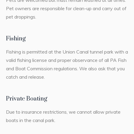
Pets are welcomed but must remain leashed at all times.
Pet owners are responsible for clean-up and carry out of
pet droppings.
Fishing
Fishing is permitted at the Union Canal tunnel park with a
valid fishing license and proper observance of all PA Fish
and Boat Commission regulations. We also ask that you
catch and release.
Private Boating
Due to insurance restrictions, we cannot allow private
boats in the canal park.