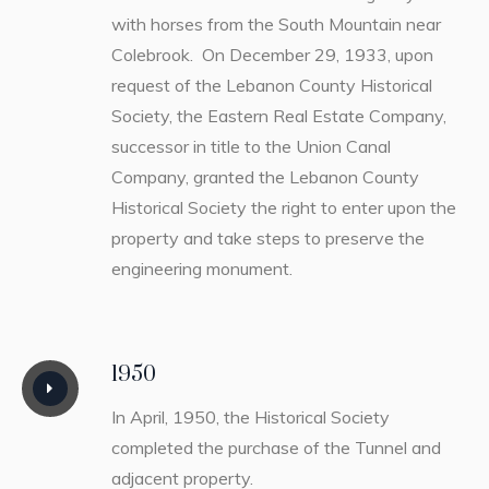
with horses from the South Mountain near
Colebrook. On December 29, 1933, upon
request of the Lebanon County Historical
Society, the Eastern Real Estate Company,
successor in title to the Union Canal
Company, granted the Lebanon County
Historical Society the right to enter upon the
property and take steps to preserve the
engineering monument.
1950
In April, 1950, the Historical Society
completed the purchase of the Tunnel and
adjacent property.