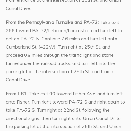
Canal Drive.
From the Pennsylvania Turnpike and PA-72:
Take exit
266 toward PA-72/Lebanon/Lancaster, and turn left to
get on PA-72 N. Continue 7.6 miles and turn left onto
Cumberland St. (422W). Turn right at 25th St. and
proceed 0.9 miles through the traffic light and stone
tunnel under the railroad tracks, and turn left into the
parking lot at the intersection of 25th St. and Union
Canal Drive.
From I-81:
Take exit 90 toward Fisher Ave, and turn left
onto Fisher. Turn right toward PA-72 S and right again to
take PA-72 S. Turn right at 22nd St. following the
directional signs, then turn right onto Union Canal Dr. to
the parking lot at the intersection of 25th St. and Union