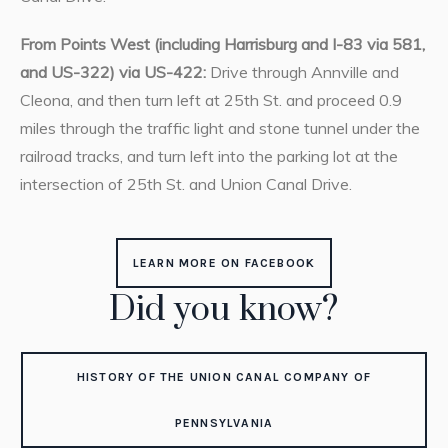
From Points West (including Harrisburg and I-83 via 581,
and US-322) via US-422:
Drive through Annville and
Cleona, and then turn left at 25th St. and proceed 0.9
miles through the traffic light and stone tunnel under the
railroad tracks, and turn left into the parking lot at the
intersection of 25th St. and Union Canal Drive.
LEARN MORE ON FACEBOOK
Did you know?
HISTORY OF THE UNION CANAL COMPANY OF
PENNSYLVANIA