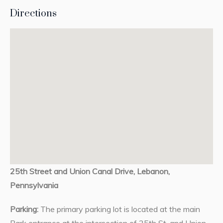
Directions
25th Street and Union Canal Drive, Lebanon,
Pennsylvania
Parking:
The primary parking lot is located at the main
Park entrance at the intersection of 25th St. and Union