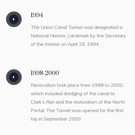
1994
The Union Canal Tunnel was designated a
National Historic Landmark by the Secretary
of the Interior on April 19, 1994.
1998-2000
Renovation took place from 1998 to 2000,
which included dredging of the canal to
Clark’s Run and the restoration of the North
Portal. The Tunnel was opened for the first
trip in September 2000.