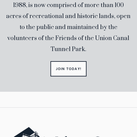
1988, is now comprised of more than 100
acres of recreational and historic lands, open
to the public and maintained by the
volunteers of the Friends of the Union Canal
Tunnel Park.
JOIN TODAY!