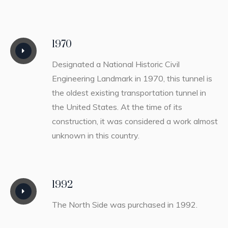
1970
Designated a National Historic Civil
Engineering Landmark in 1970, this tunnel is
the oldest existing transportation tunnel in
the United States. At the time of its
construction, it was considered a work almost
unknown in this country.
1992
The North Side was purchased in 1992.