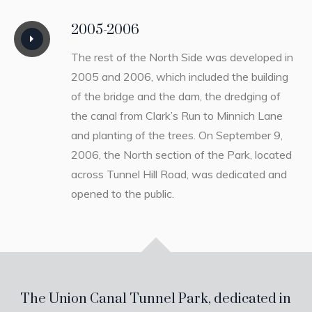
2005-2006
The rest of the North Side was developed in
2005 and 2006, which included the building
of the bridge and the dam, the dredging of
the canal from Clark’s Run to Minnich Lane
and planting of the trees. On September 9,
2006, the North section of the Park, located
across Tunnel Hill Road, was dedicated and
opened to the public.
The Union Canal Tunnel Park, dedicated in