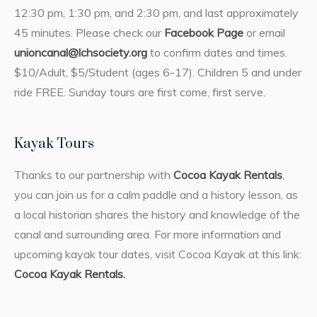
12:30 pm, 1:30 pm, and 2:30 pm, and last approximately
45 minutes. Please check our
Facebook Page
or email
unioncanal@lchsociety.org
to confirm dates and times.
$10/Adult, $5/Student (ages 6-17). Children 5 and under
ride FREE. Sunday tours are first come, first serve.
Kayak Tours
Thanks to our partnership with
Cocoa Kayak Rentals
,
you can join us for a calm paddle and a history lesson, as
a local historian shares the history and knowledge of the
canal and surrounding area. For more information and
upcoming kayak tour dates, visit Cocoa Kayak at this link:
Cocoa Kayak Rentals.