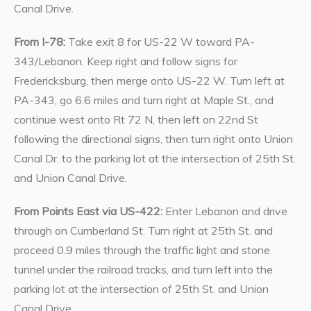
Canal Drive.
From I-78:
Take exit 8 for US-22 W toward PA-
343/Lebanon. Keep right and follow signs for
Fredericksburg, then merge onto US-22 W. Turn left at
PA-343, go 6.6 miles and turn right at Maple St., and
continue west onto Rt 72 N, then left on 22nd St
following the directional signs, then turn right onto Union
Canal Dr. to the parking lot at the intersection of 25th St.
and Union Canal Drive.
From Points East via US-422:
Enter Lebanon and drive
through on Cumberland St. Turn right at 25th St. and
proceed 0.9 miles through the traffic light and stone
tunnel under the railroad tracks, and turn left into the
parking lot at the intersection of 25th St. and Union
Canal Drive.