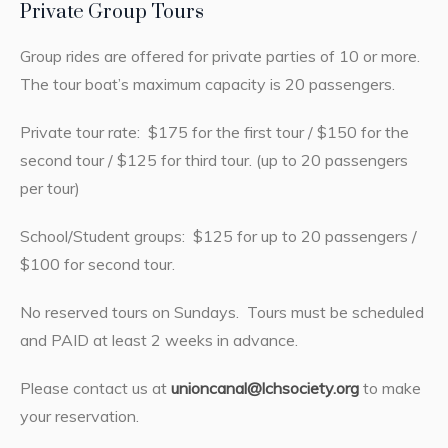
Private Group Tours
Group rides are offered for private parties of 10 or more.
The tour boat’s maximum capacity is 20 passengers.
Private tour rate: $175 for the first tour / $150 for the
second tour / $125 for third tour. (up to 20 passengers
per tour)
School/Student groups: $125 for up to 20 passengers /
$100 for second tour.
No reserved tours on Sundays. Tours must be scheduled
and PAID at least 2 weeks in advance.
Please contact us at
unioncanal@lchsociety.org
to make
your reservation.