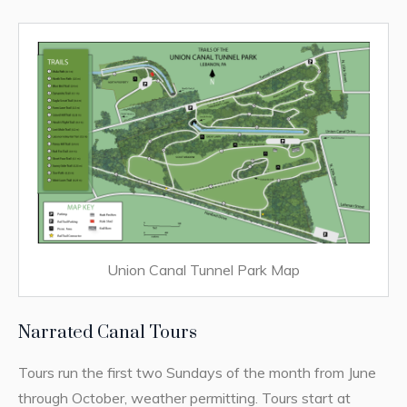
Union Canal Tunnel Park Map
Narrated Canal Tours
Tours run the first two Sundays of the month from June
through October, weather permitting. Tours start at