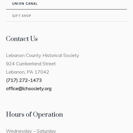
UNION CANAL
GIFT SHOP
Contact Us
Lebanon County Historical Society
924 Cumberland Street
Lebanon, PA 17042
(717) 272-1473
office@lchsociety.org
Hours of Operation
Wednesday – Saturday