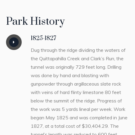
Park History
1825-1827
Dug through the ridge dividing the waters of
the Quittapahilla Creek and Clark’s Run, the
tunnel was originally 729 feet long. Drilling
was done by hand and blasting with
gunpowder through argillaceous slate rock
with veins of hard flinty limestone 80 feet
below the summit of the ridge. Progress of
the work was 5 yards lineal per week. Work
began May 1825 and was completed in June
1827, at a total cost of $30,404.29. The
tunnel’s length was reduced to 600 feet