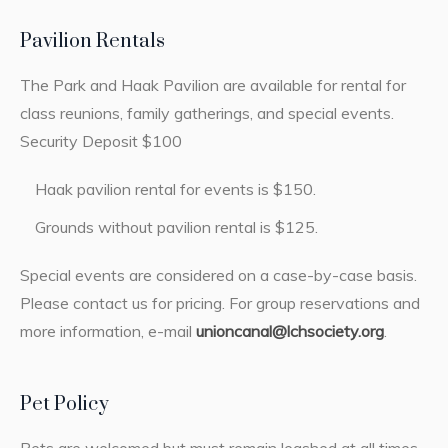
Pavilion Rentals
The Park and Haak Pavilion are available for rental for
class reunions, family gatherings, and special events.
Security Deposit $100
Haak pavilion rental for events is $150.
Grounds without pavilion rental is $125.
Special events are considered on a case-by-case basis.
Please contact us for pricing. For group reservations and
more information, e-mail
unioncanal@lchsociety.org
.
Pet Policy