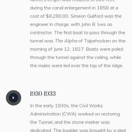
during the canal enlargement in 1858 at a
cost of $8,280.00. Simeon Guilford was the
engineer in charge, with John B. Ives as
contractor. The first boat to pass through the
tunnel was
The Alpha
of Tulpehocken on the
morning of June 12, 1827. Boats were poled
through the tunnel against the ceiling, while
the mules were led over the top of the ridge.
1930-1933
In the early 1930s, the Civil Works
Administration (CWA) worked on restoring
the Tunnel, and the stone marker was
dedicated. The boulder was brought by a sled