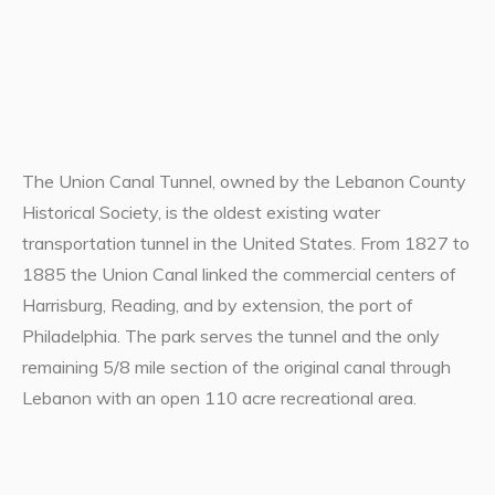
The Union Canal Tunnel, owned by the Lebanon County
Historical Society, is the oldest existing water
transportation tunnel in the United States. From 1827 to
1885 the Union Canal linked the commercial centers of
Harrisburg, Reading, and by extension, the port of
Philadelphia. The park serves the tunnel and the only
remaining 5/8 mile section of the original canal through
Lebanon with an open 110 acre recreational area.