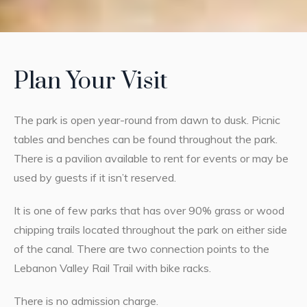
Plan Your Visit
The park is open year-round from dawn to dusk. Picnic
tables and benches can be found throughout the park.
There is a pavilion available to rent for events or may be
used by guests if it isn’t reserved.
It is one of few parks that has over 90% grass or wood
chipping trails located throughout the park on either side
of the canal. There are two connection points to the
Lebanon Valley Rail Trail with bike racks.
There is no admission charge.