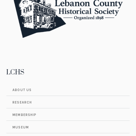
LCHS
ABOUT US
RESEARCH
MEMBERSHIP
MUSEUM