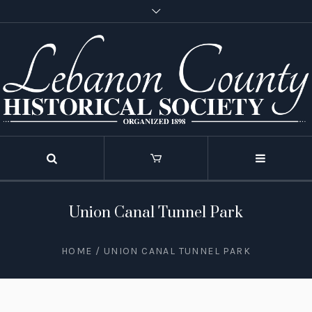
Union Canal Tunnel Park
HOME
/
UNION CANAL TUNNEL PARK