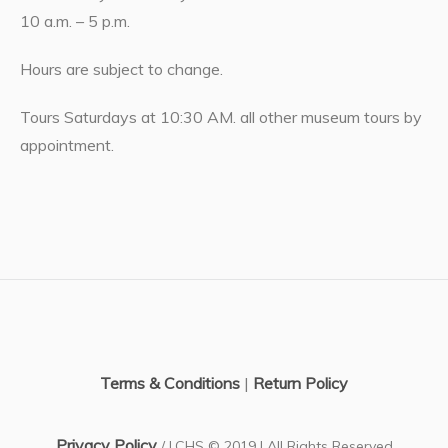
10 a.m. – 5 p.m.
Hours are subject to change.
Tours Saturdays at 10:30 AM. all other museum tours by
appointment.
Terms & Conditions
|
Return Policy
Privacy Policy
/ LCHS © 2019 | All Rights Reserved