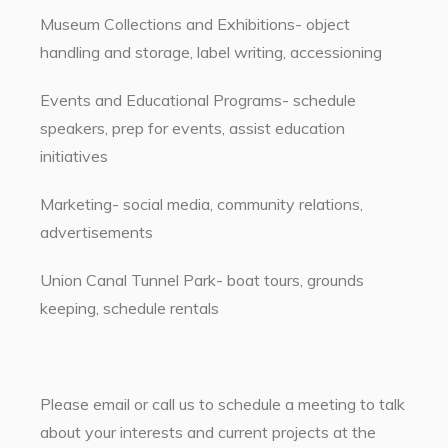
Museum Collections and Exhibitions- object
handling and storage, label writing, accessioning
Events and Educational Programs- schedule
speakers, prep for events, assist education
initiatives
Marketing- social media, community relations,
advertisements
Union Canal Tunnel Park- boat tours, grounds
keeping, schedule rentals
Please email or call us to schedule a meeting to talk
about your interests and current projects at the