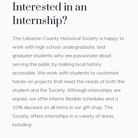
Interested in an
Internship?
The Lebanon County Historical Society is happy to
work with high school, undergraduate, and
graduate students who are passionate about
serving the public by making local history
accessible. We work with students to customize
hands-on projects that meet the needs of both the
student and the Society. Although internships are
unpaid, we offer interns flexible schedules and a
10% discount on all items in our gift shop. The
Society offers internships in a variety of areas,
including: