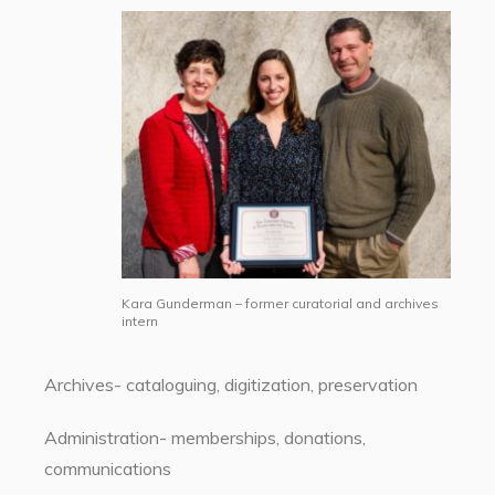
Kara Gunderman – former curatorial and archives
intern
Archives- cataloguing, digitization, preservation
Administration- memberships, donations,
communications