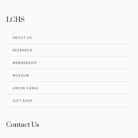
LCHS
ABOUT US
RESEARCH
MEMBERSHIP
MUSEUM
UNION CANAL
GIFT SHOP
Contact Us