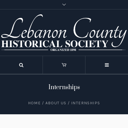
Internships
HOME
/
ABOUT US
/
INTERNSHIPS