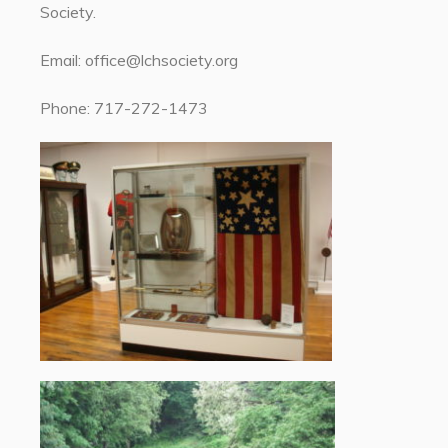
Society.
Email: office@lchsociety.org
Phone: 717-272-1473