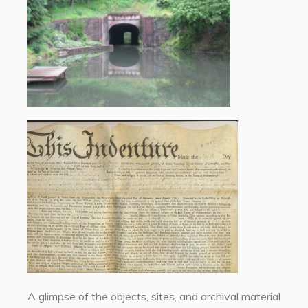
A glimpse of the objects, sites, and archival material