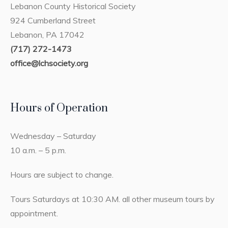
Lebanon County Historical Society
924 Cumberland Street
Lebanon, PA 17042
(717) 272-1473
office@lchsociety.org
Hours of Operation
Wednesday – Saturday
10 a.m. – 5 p.m.
Hours are subject to change.
Tours Saturdays at 10:30 AM. all other museum tours by
appointment.