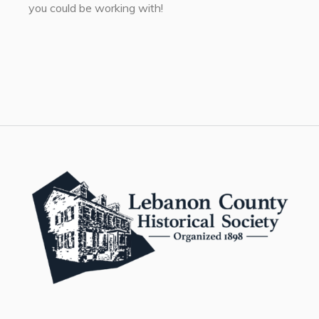
you could be working with!