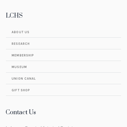
LCHS
ABOUT US
RESEARCH
MEMBERSHIP
MUSEUM
UNION CANAL
GIFT SHOP
Contact Us