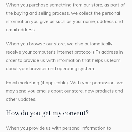
When you purchase something from our store, as part of
the buying and selling process, we collect the personal
information you give us such as your name, address and
email address.
When you browse our store, we also automatically
receive your computer’s internet protocol (IP) address in
order to provide us with information that helps us learn
about your browser and operating system.
Email marketing (if applicable): With your permission, we
may send you emails about our store, new products and
other updates.
How do you get my consent?
When you provide us with personal information to