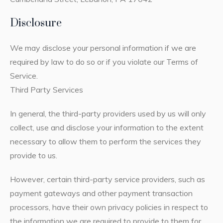
Disclosure
We may disclose your personal information if we are
required by law to do so or if you violate our Terms of
Service.
Third Party Services
In general, the third-party providers used by us will only
collect, use and disclose your information to the extent
necessary to allow them to perform the services they
provide to us.
However, certain third-party service providers, such as
payment gateways and other payment transaction
processors, have their own privacy policies in respect to
the information we are required to provide to them for