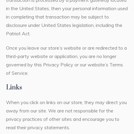
in the United States, then your personal information used
in completing that transaction may be subject to
disclosure under United States legislation, including the
Patriot Act.
Once you leave our store’s website or are redirected to a
third-party website or application, you are no longer
governed by this Privacy Policy or our website’s Terms
of Service.
Links
When you click on links on our store, they may direct you
away from our site. We are not responsible for the
privacy practices of other sites and encourage you to
read their privacy statements.