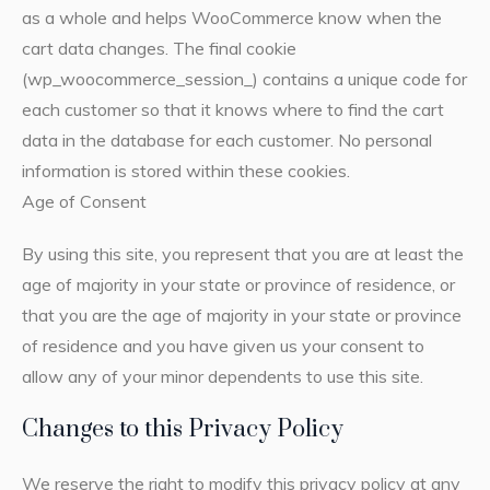
as a whole and helps WooCommerce know when the
cart data changes. The final cookie
(wp_woocommerce_session_) contains a unique code for
each customer so that it knows where to find the cart
data in the database for each customer. No personal
information is stored within these cookies.
Age of Consent
By using this site, you represent that you are at least the
age of majority in your state or province of residence, or
that you are the age of majority in your state or province
of residence and you have given us your consent to
allow any of your minor dependents to use this site.
Changes to this Privacy Policy
We reserve the right to modify this privacy policy at any