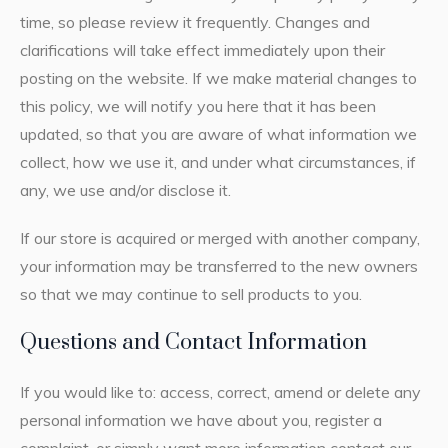
time, so please review it frequently. Changes and
clarifications will take effect immediately upon their
posting on the website. If we make material changes to
this policy, we will notify you here that it has been
updated, so that you are aware of what information we
collect, how we use it, and under what circumstances, if
any, we use and/or disclose it.
If our store is acquired or merged with another company,
your information may be transferred to the new owners
so that we may continue to sell products to you.
Questions and Contact Information
If you would like to: access, correct, amend or delete any
personal information we have about you, register a
complaint, or simply want more information contact our