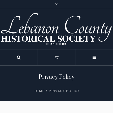
Privacy Policy
HOME
/
PRIVACY POLICY