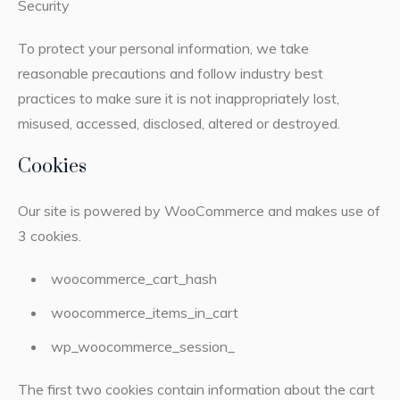
Security
To protect your personal information, we take
reasonable precautions and follow industry best
practices to make sure it is not inappropriately lost,
misused, accessed, disclosed, altered or destroyed.
Cookies
Our site is powered by WooCommerce and makes use of
3 cookies.
woocommerce_cart_hash
woocommerce_items_in_cart
wp_woocommerce_session_
The first two cookies contain information about the cart