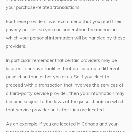
your purchase-related transactions.
For these providers, we recommend that you read their
privacy policies so you can understand the manner in
which your personal information will be handled by these
providers.
In particular, remember that certain providers may be
located in or have facilities that are located a different
jurisdiction than either you or us. So if you elect to
proceed with a transaction that involves the services of
a third-party service provider, then your information may
become subject to the laws of the jurisdiction(s) in which
that service provider or its facilities are located.
As an example, if you are located in Canada and your
transaction is processed by a payment gateway located