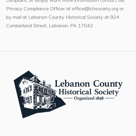
Privacy Compliance Officer at office@lchsociety.org or
by mail at Lebanon County Historical Society at 924
Cumberland Street, Lebanon, PA 17042