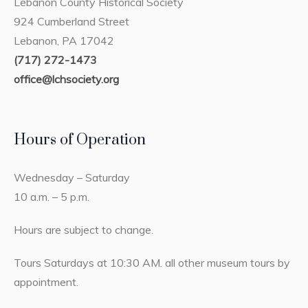
Lebanon County Historical Society
924 Cumberland Street
Lebanon, PA 17042
(717) 272-1473
office@lchsociety.org
Hours of Operation
Wednesday – Saturday
10 a.m. – 5 p.m.
Hours are subject to change.
Tours Saturdays at 10:30 AM. all other museum tours by
appointment.