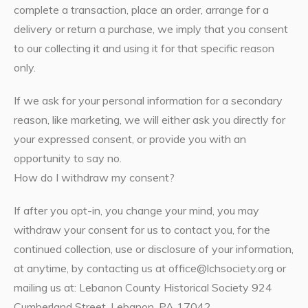
complete a transaction, place an order, arrange for a
delivery or return a purchase, we imply that you consent
to our collecting it and using it for that specific reason
only.
If we ask for your personal information for a secondary
reason, like marketing, we will either ask you directly for
your expressed consent, or provide you with an
opportunity to say no.
How do I withdraw my consent?
If after you opt-in, you change your mind, you may
withdraw your consent for us to contact you, for the
continued collection, use or disclosure of your information,
at anytime, by contacting us at office@lchsociety.org or
mailing us at: Lebanon County Historical Society 924
Cumberland Street, Lebanon, PA 17042