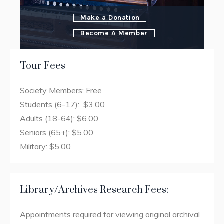
Make a Donation
Become A Member
Tour Fees
Society Members: Free
Students (6-17): $3.00
Adults (18-64): $6.00
Seniors (65+): $5.00
Military: $5.00
Library/Archives Research Fees:
Appointments required for viewing original archival