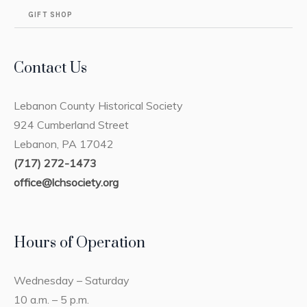
GIFT SHOP
Contact Us
Lebanon County Historical Society
924 Cumberland Street
Lebanon, PA 17042
(717) 272-1473
office@lchsociety.org
Hours of Operation
Wednesday – Saturday
10 a.m. – 5 p.m.