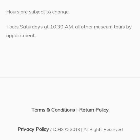
Hours are subject to change.
Tours Saturdays at 10:30 AM. all other museum tours by
appointment.
Terms & Conditions
|
Return Policy
Privacy Policy
/ LCHS © 2019 | All Rights Reserved