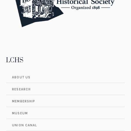
LCHS
ABOUT US
RESEARCH
MEMBERSHIP
MUSEUM
UNION CANAL