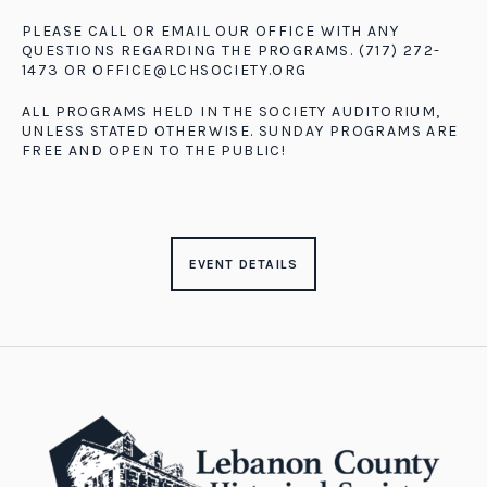
PLEASE CALL OR EMAIL OUR OFFICE WITH ANY
QUESTIONS REGARDING THE PROGRAMS. (717) 272-
1473 OR
OFFICE@LCHSOCIETY.ORG
ALL PROGRAMS HELD IN THE SOCIETY AUDITORIUM,
UNLESS STATED OTHERWISE. SUNDAY PROGRAMS ARE
FREE AND OPEN TO THE PUBLIC!
EVENT DETAILS