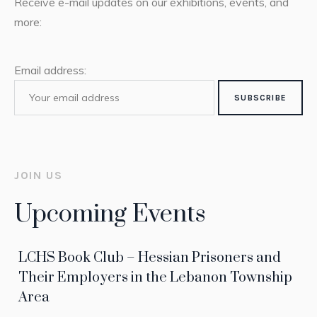
Receive e-mail updates on our exhibitions, events, and
more:
Email address:
JOIN US
Upcoming Events
LCHS Book Club – Hessian Prisoners and
Their Employers in the Lebanon Township
Area