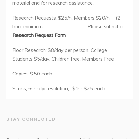
material and for research assistance.
Research Requests: $25/h, Members $20/h (2
hour minimum) Please submit a
Research Request Form
Floor Research: $8/day per person, College
Students $5/day, Children free, Members Free
Copies: $.50 each
Scans, 600 dpi resolution, : $10-$25 each
STAY CONNECTED