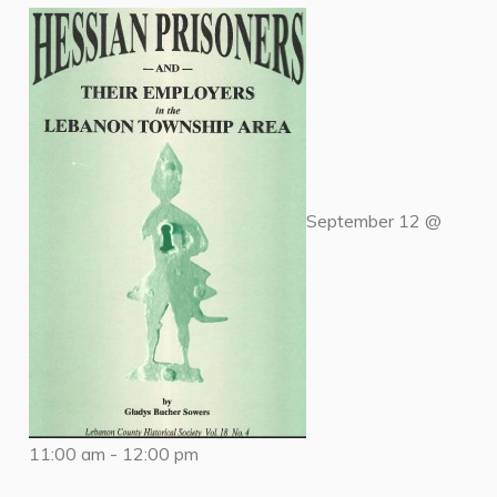
September 12 @
11:00 am
-
12:00 pm