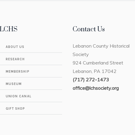
LCHS
Contact Us
Lebanon County Historical
ABOUT US
Society
RESEARCH
924 Cumberland Street
Lebanon, PA 17042
MEMBERSHIP
(717) 272-1473
MUSEUM
office@lchsociety.org
UNION CANAL
GIFT SHOP