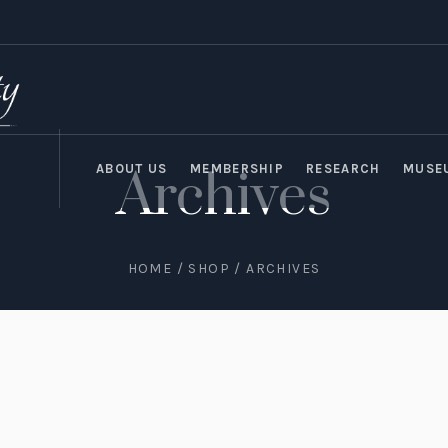
ABOUT US
MEMBERSHIP
RESEARCH
MUSE
Archives
HOME
/
SHOP
/ ARCHIVES