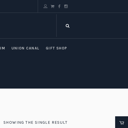
UM
UNION CANAL
GIFT SHOP
SHOWING THE SINGLE RESULT