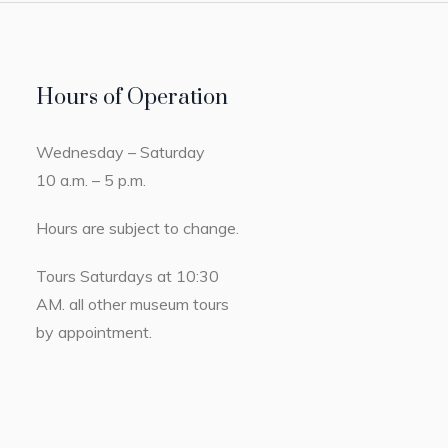
Hours of Operation
Wednesday – Saturday
10 a.m. – 5 p.m.
Hours are subject to change.
Tours Saturdays at 10:30
AM. all other museum tours
by appointment.