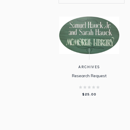
ARCHIVES
Research Request
$
25.00