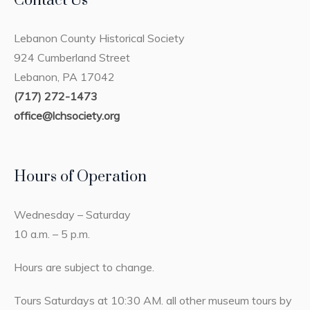
Contact Us
Lebanon County Historical Society
924 Cumberland Street
Lebanon, PA 17042
(717) 272-1473
office@lchsociety.org
Hours of Operation
Wednesday – Saturday
10 a.m. – 5 p.m.
Hours are subject to change.
Tours Saturdays at 10:30 AM. all other museum tours by