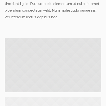
tincidunt ligula. Duis urna elit, elementum ut nulla sit amet,
bibendum consectetur velit. Nam malesuada augue nisi,
vel interdum lectus dapibus nec.