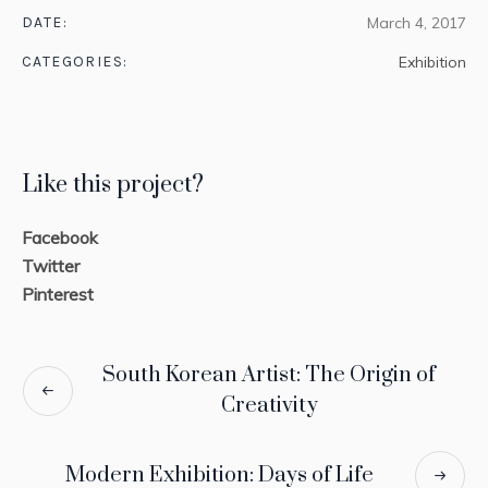
DATE:
March 4, 2017
CATEGORIES:
Exhibition
Like this project?
Facebook
Twitter
Pinterest
South Korean Artist: The Origin of
Creativity
Modern Exhibition: Days of Life