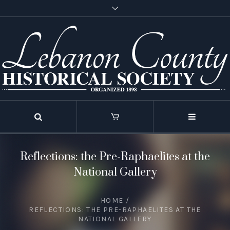
Reflections: the Pre-Raphaelites at the
National Gallery
HOME
/
REFLECTIONS: THE PRE-RAPHAELITES AT THE
NATIONAL GALLERY