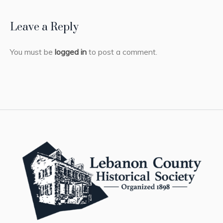
Leave a Reply
You must be
logged in
to post a comment.