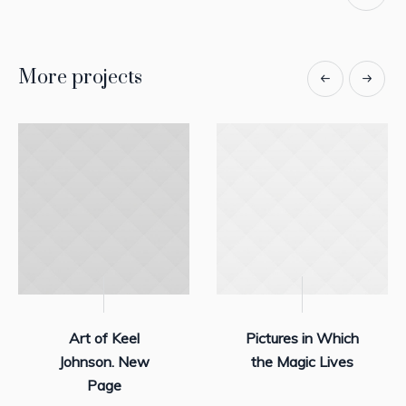
More projects
Art of Keel
Pictures in Which
Johnson. New
the Magic Lives
Page