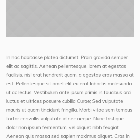
In hac habitasse platea dictumst. Proin gravida semper
elit ac sagittis. Aenean pellentesque, lorem at egestas
facilisis, nisl erat hendrerit quam, a egestas eros massa at
est. Pellentesque sit amet elit eu erat lobortis malesuada
ut ac lectus. Vestibulum ante ipsum primis in faucibus orci
luctus et ultrices posuere cubilia Curae; Sed vulputate
mauris ut quam tincidunt fringilla. Morbi vitae sem tempus
tortor convallis vulputate id nec neque. Nunc tristique
dolor non ipsum fermentum, vel aliquet nibh feugiat.
Aenean quis massa sed sapien maximus aliquet. Cras in