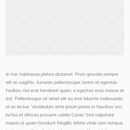
In hac habitasse platea dictumst. Proin gravida semper
elit ac sagittis. Aenean pellentesque, lorem at egestas
facilisis, nisl erat hendrerit quam, a egestas eros massa at
est. Pellentesque sit amet elit eu erat lobortis malesuada
ut ac lectus. Vestibulum ante ipsum primis in faucibus orci
luctus et ultrices posuere cubilia Curae; Sed vulputate
mauris ut quam tincidunt fringilla. Morbi vitae sem tempus