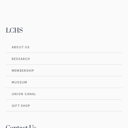
LCHS
ABOUT US
RESEARCH
MEMBERSHIP
MUSEUM
UNION CANAL
GIFT SHOP