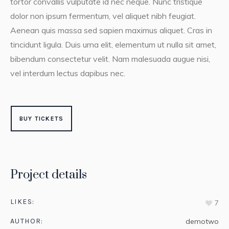
tortor convallis vulputate id nec neque. Nunc tristique
dolor non ipsum fermentum, vel aliquet nibh feugiat.
Aenean quis massa sed sapien maximus aliquet. Cras in
tincidunt ligula. Duis urna elit, elementum ut nulla sit amet,
bibendum consectetur velit. Nam malesuada augue nisi,
vel interdum lectus dapibus nec.
BUY TICKETS
Project details
LIKES:
7
AUTHOR:
demotwo