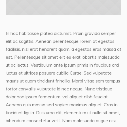
In hac habitasse platea dictumst. Proin gravida semper
elit ac sagittis. Aenean pellentesque, lorem at egestas
facilisis, nisl erat hendrerit quam, a egestas eros massa at
est. Pellentesque sit amet elit eu erat lobortis malesuada
ut ac lectus. Vestibulum ante ipsum primis in faucibus orci
luctus et ultrices posuere cubilia Curae; Sed vulputate
mauris ut quam tincidunt fringilla. Morbi vitae sem tempus
tortor convallis vulputate id nec neque. Nunc tristique
dolor non ipsum fermentum, vel aliquet nibh feugiat.
Aenean quis massa sed sapien maximus aliquet. Cras in
tincidunt ligula. Duis urna elit, elementum ut nulla sit amet,
bibendum consectetur velit. Nam malesuada augue nisi,