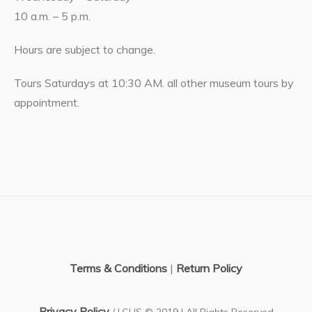
10 a.m. – 5 p.m.
Hours are subject to change.
Tours Saturdays at 10:30 AM. all other museum tours by
appointment.
Terms & Conditions
|
Return Policy
Privacy Policy
/ LCHS © 2019 | All Rights Reserved