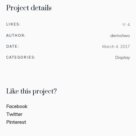
Project details
LIKES:
4
AUTHOR:
demotwo
DATE:
March 4, 2017
CATEGORIES:
Display
Like this project?
Facebook
Twitter
Pinterest