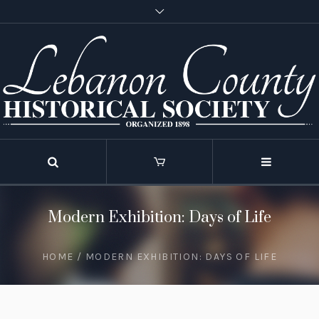
Modern Exhibition: Days of Life
HOME
/
MODERN EXHIBITION: DAYS OF LIFE