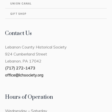
UNION CANAL
GIFT SHOP
Contact Us
Lebanon County Historical Society
924 Cumberland Street
Lebanon, PA 17042
(717) 272-1473
office@lchsociety.org
Hours of Operation
Wednesday – Saturday