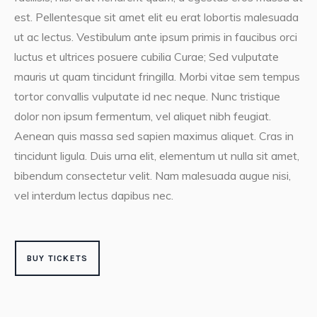
est. Pellentesque sit amet elit eu erat lobortis malesuada
ut ac lectus. Vestibulum ante ipsum primis in faucibus orci
luctus et ultrices posuere cubilia Curae; Sed vulputate
mauris ut quam tincidunt fringilla. Morbi vitae sem tempus
tortor convallis vulputate id nec neque. Nunc tristique
dolor non ipsum fermentum, vel aliquet nibh feugiat.
Aenean quis massa sed sapien maximus aliquet. Cras in
tincidunt ligula. Duis urna elit, elementum ut nulla sit amet,
bibendum consectetur velit. Nam malesuada augue nisi,
vel interdum lectus dapibus nec.
BUY TICKETS