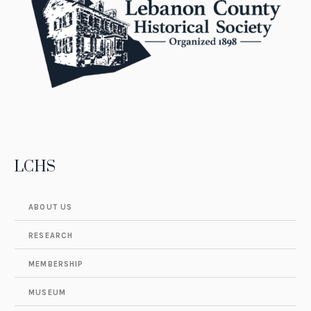
LCHS
ABOUT US
RESEARCH
MEMBERSHIP
MUSEUM