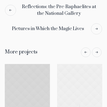
Reflections: the Pre-Raphaelites at
the National Gallery
Pictures in Which the Magic Lives
More projects