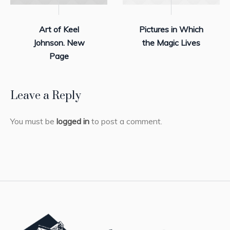
Art of Keel
Pictures in Which
Johnson. New
the Magic Lives
Page
Leave a Reply
You must be
logged in
to post a comment.