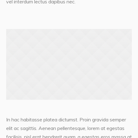
vel interdum lectus dapibus nec.
In hac habitasse platea dictumst. Proin gravida semper
elit ac sagittis. Aenean pellentesque, lorem at egestas
facilisis, nisl erat hendrerit quam, a egestas eros massa at