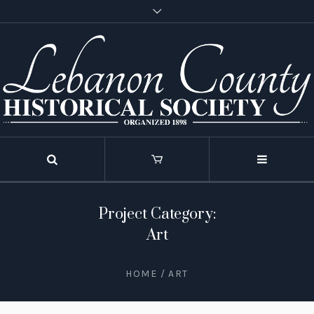
Project Category:
Art
HOME
/
ART