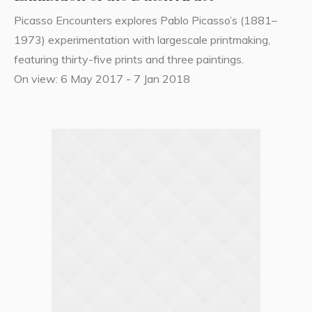
Picasso Encounters explores Pablo Picasso’s (1881–
1973) experimentation with largescale printmaking,
featuring thirty-five prints and three paintings.
On view: 6 May 2017 - 7 Jan 2018