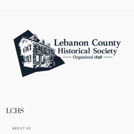
LCHS
ABOUT US