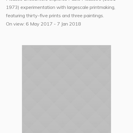
1973) experimentation with largescale printmaking,
featuring thirty-five prints and three paintings.
On view: 6 May 2017 - 7 Jan 2018