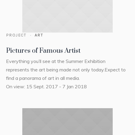
PROJECT
ART
Pictures of Famous Artist
Everything you’ll see at the Summer Exhibition
represents the art being made not only today.Expect to
find a panorama of art in all media.
On view: 15 Sept. 2017 - 7 Jan 2018