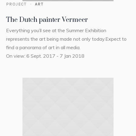
PROJECT
ART
The Dutch painter Vermeer
Everything you’ll see at the Summer Exhibition
represents the art being made not only today.Expect to
find a panorama of art in all media.
On view: 6 Sept. 2017 - 7 Jan 2018