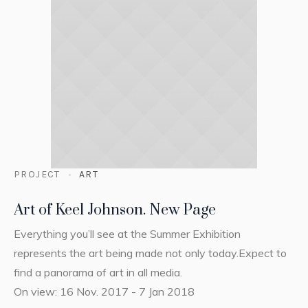
PROJECT
ART
Art of Keel Johnson. New Page
Everything you’ll see at the Summer Exhibition
represents the art being made not only today.Expect to
find a panorama of art in all media.
On view: 16 Nov. 2017 - 7 Jan 2018