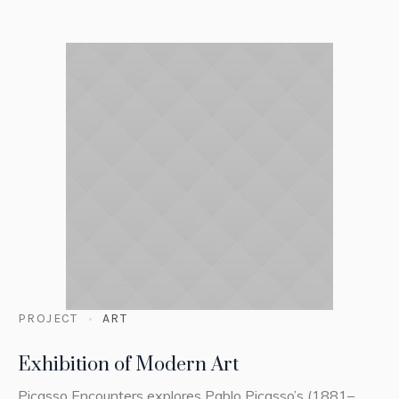
PROJECT
ART
Exhibition of Modern Art
Picasso Encounters explores Pablo Picasso’s (1881–