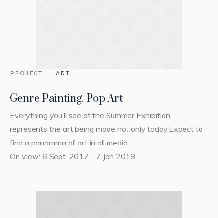
PROJECT
ART
Genre Painting. Pop Art
Everything you’ll see at the Summer Exhibition
represents the art being made not only today.Expect to
find a panorama of art in all media.
On view: 6 Sept. 2017 - 7 Jan 2018