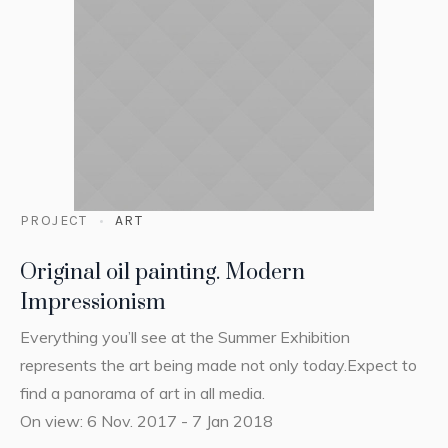
PROJECT
ART
Original oil painting. Modern
Impressionism
Everything you’ll see at the Summer Exhibition
represents the art being made not only today.Expect to
find a panorama of art in all media.
On view: 6 Nov. 2017 - 7 Jan 2018