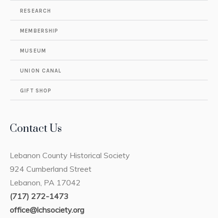
RESEARCH
MEMBERSHIP
MUSEUM
UNION CANAL
GIFT SHOP
Contact Us
Lebanon County Historical Society
924 Cumberland Street
Lebanon, PA 17042
(717) 272-1473
office@lchsociety.org