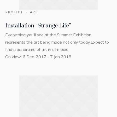
PROJECT
ART
Installation “Strange Life”
Everything you’ll see at the Summer Exhibition
represents the art being made not only today.Expect to
find a panorama of art in all media.
On view: 6 Dec. 2017 - 7 Jan 2018