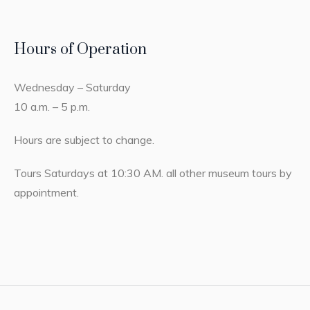
Hours of Operation
Wednesday – Saturday
10 a.m. – 5 p.m.
Hours are subject to change.
Tours Saturdays at 10:30 AM. all other museum tours by
appointment.