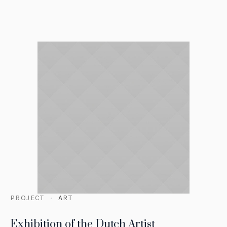
PROJECT
ART
Exhibition of the Dutch Artist