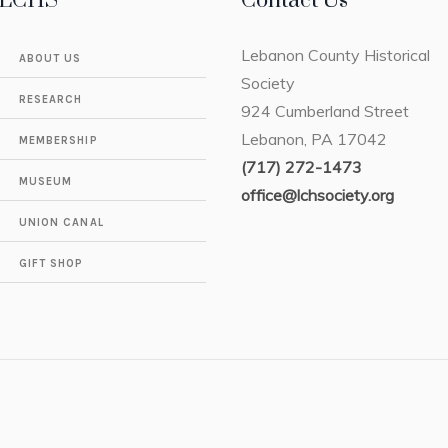
LCHS
Contact Us
Lebanon County Historical
ABOUT US
Society
RESEARCH
924 Cumberland Street
Lebanon, PA 17042
MEMBERSHIP
(717) 272-1473
MUSEUM
office@lchsociety.org
UNION CANAL
GIFT SHOP