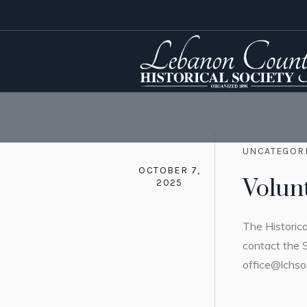
UNCATEGOR
OCTOBER 7,
Volun
2025
The Historica
contact the 
office@lchso