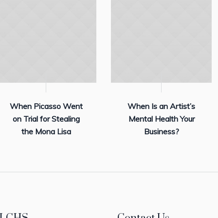
When Picasso Went
When Is an Artist’s
on Trial for Stealing
Mental Health Your
the Mona Lisa
Business?