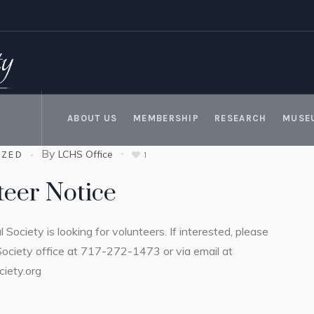
ABOUT US
MEMBERSHIP
RESEARCH
MUSE
By
LCHS Office
IZED
1
teer Notice
l Society is looking for volunteers. If interested, please
Society office at 717-272-1473 or via email at
ciety.org