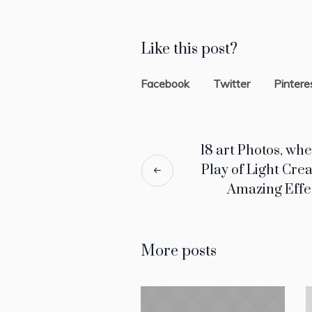
Like this post?
Facebook
Twitter
Pintere
18 art Photos, wh
Play of Light Cre
Amazing Effe
More posts