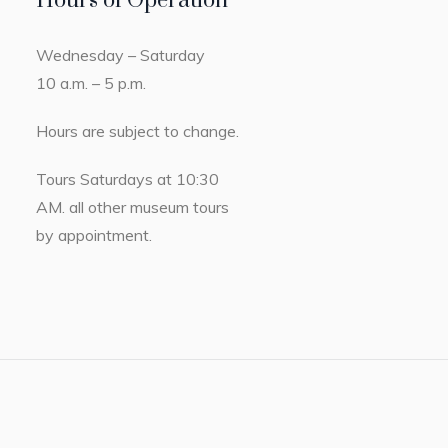
Hours of Operation
Wednesday – Saturday
10 a.m. – 5 p.m.
Hours are subject to change.
Tours Saturdays at 10:30
AM. all other museum tours
by appointment.