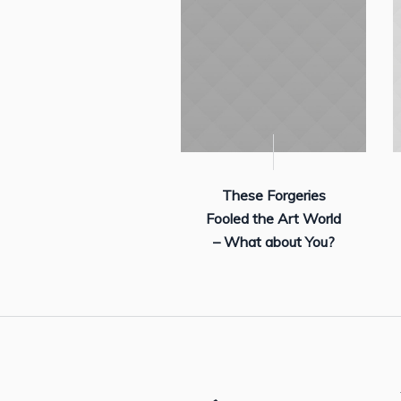
These Forgeries
Fooled the Art World
– What about You?