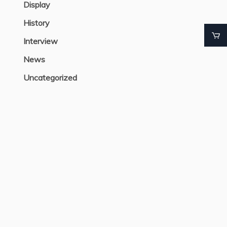
Display
History
Interview
News
Uncategorized