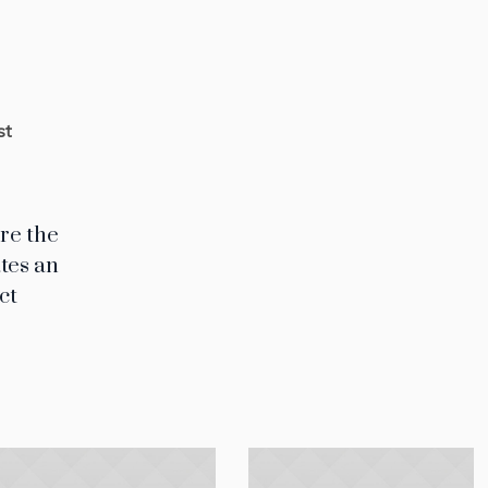
st
ere the
ates an
ct