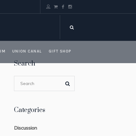
UM
UNION CANAL
GIFT SHOP
Search
Categories
Discussion