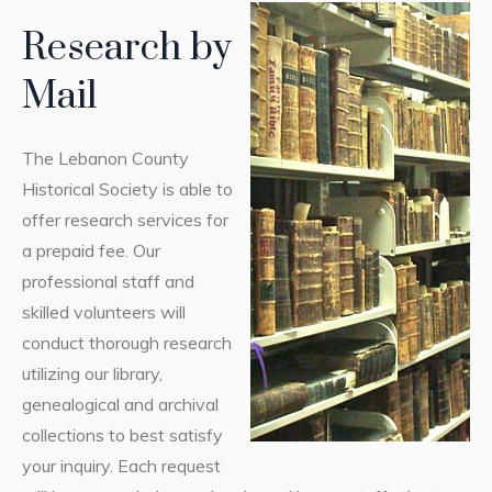
Research by
Mail
The Lebanon County
Historical Society is able to
offer research services for
a prepaid fee. Our
professional staff and
skilled volunteers will
conduct thorough research
utilizing our library,
genealogical and archival
collections to best satisfy
your inquiry. Each request