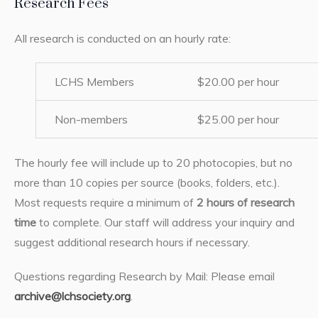
Research Fees
All research is conducted on an hourly rate:
LCHS Members
$20.00 per hour
Non-members
$25.00 per hour
The hourly fee will include up to 20 photocopies, but no
more than 10 copies per source (books, folders, etc.).
Most requests require a minimum of
2 hours of research
time
to complete. Our staff will address your inquiry and
suggest additional research hours if necessary.
Questions regarding Research by Mail: Please email
archive@lchsociety.org
.