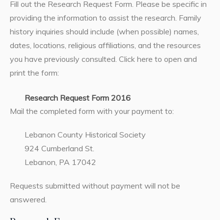
Fill out the Research Request Form. Please be specific in
providing the information to assist the research. Family
history inquiries should include (when possible) names,
dates, locations, religious affiliations, and the resources
you have previously consulted. Click here to open and
print the form:
Research Request Form 2016
Mail the completed form with your payment to:
Lebanon County Historical Society
924 Cumberland St.
Lebanon, PA 17042
Requests submitted without payment will not be
answered.