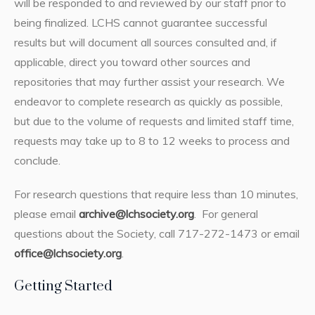
will be responded to and reviewed by our staff prior to
being finalized. LCHS cannot guarantee successful
results but will document all sources consulted and, if
applicable, direct you toward other sources and
repositories that may further assist your research. We
endeavor to complete research as quickly as possible,
but due to the volume of requests and limited staff time,
requests may take up to 8 to 12 weeks to process and
conclude.
For research questions that require less than 10 minutes,
please email
archive@lchsociety.org
. For general
questions about the Society, call 717-272-1473 or email
office@lchsociety.org
.
Getting Started