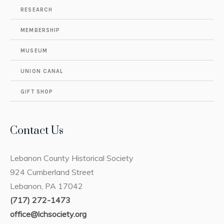
RESEARCH
MEMBERSHIP
MUSEUM
UNION CANAL
GIFT SHOP
Contact Us
Lebanon County Historical Society
924 Cumberland Street
Lebanon, PA 17042
(717) 272-1473
office@lchsociety.org