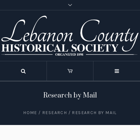
Research by Mail
HOME
/
RESEARCH
/
RESEARCH BY MAIL