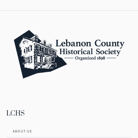
LCHS
ABOUT US