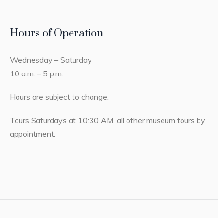
Hours of Operation
Wednesday – Saturday
10 a.m. – 5 p.m.
Hours are subject to change.
Tours Saturdays at 10:30 AM. all other museum tours by
appointment.