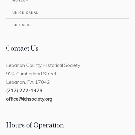
MUSEUM
UNION CANAL
GIFT SHOP
Contact Us
Lebanon County Historical Society
924 Cumberland Street
Lebanon, PA 17042
(717) 272-1473
office@lchsociety.org
Hours of Operation