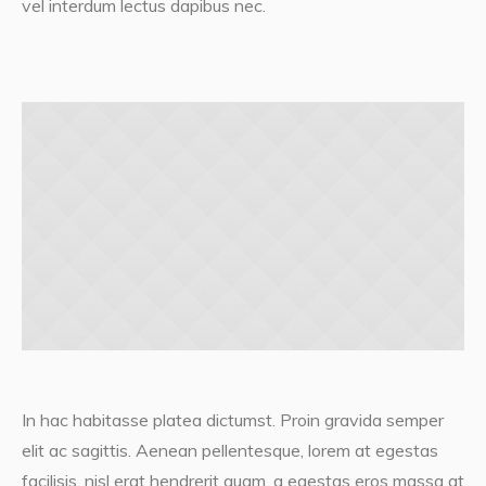
vel interdum lectus dapibus nec.
In hac habitasse platea dictumst. Proin gravida semper
elit ac sagittis. Aenean pellentesque, lorem at egestas
facilisis, nisl erat hendrerit quam, a egestas eros massa at