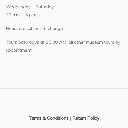
Wednesday – Saturday
10 a.m. – 5 p.m.
Hours are subject to change.
Tours Saturdays at 10:30 AM. all other museum tours by
appointment.
Terms & Conditions
|
Return Policy