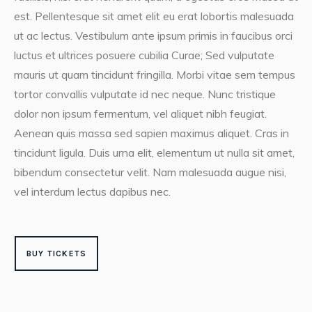
est. Pellentesque sit amet elit eu erat lobortis malesuada
ut ac lectus. Vestibulum ante ipsum primis in faucibus orci
luctus et ultrices posuere cubilia Curae; Sed vulputate
mauris ut quam tincidunt fringilla. Morbi vitae sem tempus
tortor convallis vulputate id nec neque. Nunc tristique
dolor non ipsum fermentum, vel aliquet nibh feugiat.
Aenean quis massa sed sapien maximus aliquet. Cras in
tincidunt ligula. Duis urna elit, elementum ut nulla sit amet,
bibendum consectetur velit. Nam malesuada augue nisi,
vel interdum lectus dapibus nec.
BUY TICKETS