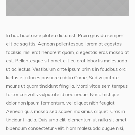
In hac habitasse platea dictumst. Proin gravida semper
elit ac sagittis. Aenean pellentesque, lorem at egestas
facilisis, nisl erat hendrerit quam, a egestas eros massa at
est. Pellentesque sit amet elit eu erat lobortis malesuada
ut ac lectus. Vestibulum ante ipsum primis in faucibus orci
luctus et ultrices posuere cubilia Curae; Sed vulputate
mauris ut quam tincidunt fringilla. Morbi vitae sem tempus
tortor convallis vulputate id nec neque. Nunc tristique
dolor non ipsum fermentum, vel aliquet nibh feugiat.
Aenean quis massa sed sapien maximus aliquet. Cras in
tincidunt ligula. Duis urna elit, elementum ut nulla sit amet,
bibendum consectetur velit. Nam malesuada augue nisi,