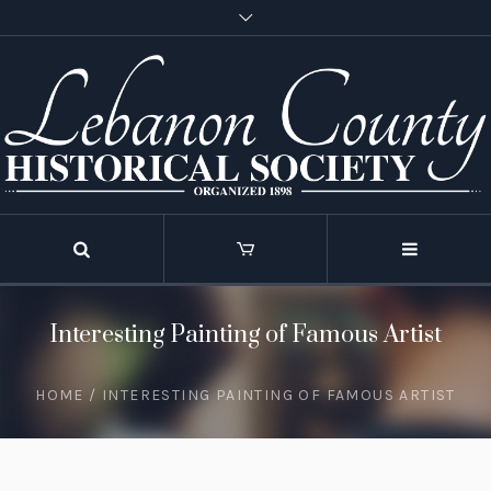
Interesting Painting of Famous Artist
HOME
/
INTERESTING PAINTING OF FAMOUS ARTIST