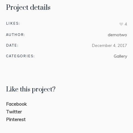
Project details
LIKES:
4
AUTHOR:
demotwo
DATE:
December 4, 2017
CATEGORIES:
Gallery
Like this project?
Facebook
Twitter
Pinterest