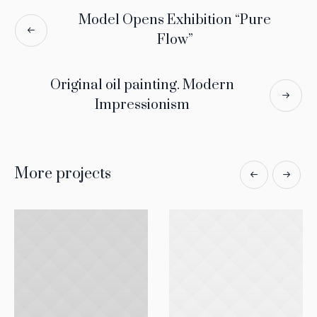
Model Opens Exhibition “Pure
Flow”
Original oil painting. Modern
Impressionism
More projects