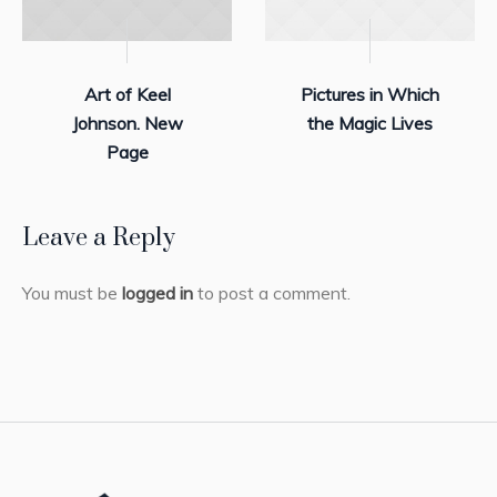
Art of Keel
Pictures in Which
Johnson. New
the Magic Lives
Page
Leave a Reply
You must be
logged in
to post a comment.