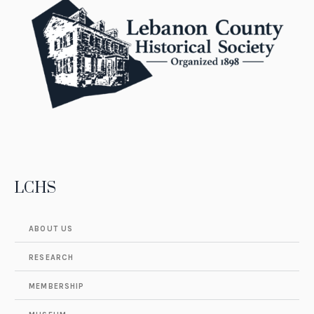
LCHS
ABOUT US
RESEARCH
MEMBERSHIP