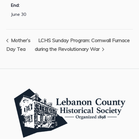
End:
June 30
Mother’s
LCHS Sunday Program: Cornwall Furnace
Day Tea
during the Revolutionary War