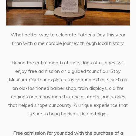
What better way to celebrate Father’s Day this year
than with a memorable journey through local history.
During the entire month of June, dads of all ages, will
enjoy free admission on a guided tour of our Stoy
Museum. Our tour explores fascinating exhibits such as
an old-fashioned barber shop, train displays, old fire
engines and many more historic artifacts, and stories
that helped shape our county. A unique experience that
is sure to bring back a little nostalgia.
Free admission for your dad with the purchase of a