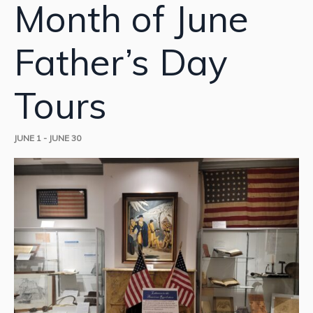
Month of June
Father’s Day
Tours
JUNE 1
-
JUNE 30