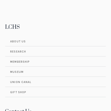
LCHS
ABOUT US
RESEARCH
MEMBERSHIP
MUSEUM
UNION CANAL
GIFT SHOP