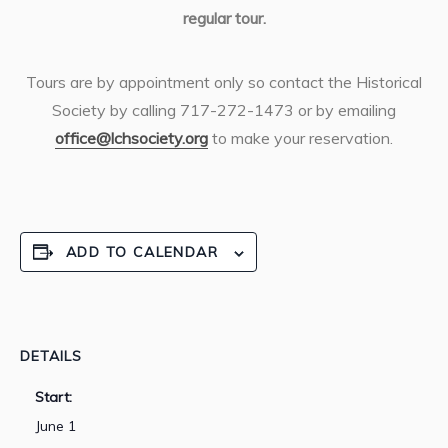
regular tour.
Tours are by appointment only so contact the Historical
Society by calling 717-272-1473 or by emailing
office@lchsociety.org
to make your reservation.
ADD TO CALENDAR
DETAILS
Start:
June 1