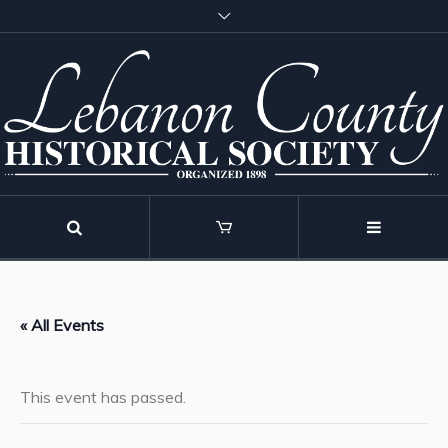
« All Events
This event has passed.