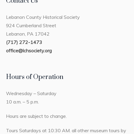
Contact Us
Lebanon County Historical Society
924 Cumberland Street
Lebanon, PA 17042
(717) 272-1473
office@lchsociety.org
Hours of Operation
Wednesday – Saturday
10 a.m. – 5 p.m.
Hours are subject to change.
Tours Saturdays at 10:30 AM. all other museum tours by