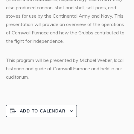
also produced cannon, shot and shell, salt pans, and
stoves for use by the Continental Army and Navy. This
presentation will provide an overview of the operations
of Cornwall Furnace and how the Grubbs contributed to
the fight for independence.
This program will be presented by Michael Weber, local
historian and guide at Cornwall Furnace and held in our
auditorium.
ADD TO CALENDAR