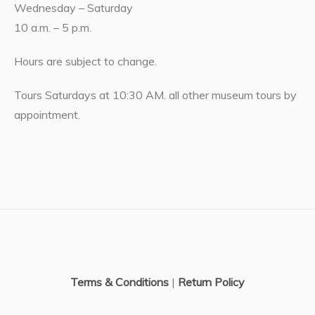
Wednesday – Saturday
10 a.m. – 5 p.m.
Hours are subject to change.
Tours Saturdays at 10:30 AM. all other museum tours by
appointment.
Terms & Conditions
|
Return Policy