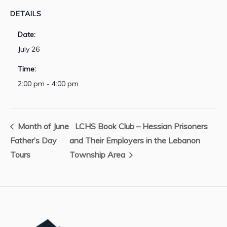
DETAILS
Date:
July 26
Time:
2:00 pm - 4:00 pm
Month of June
LCHS Book Club – Hessian Prisoners
Father’s Day
and Their Employers in the Lebanon
Tours
Township Area