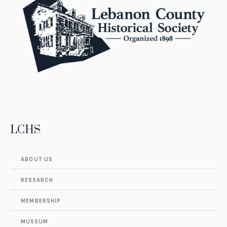
LCHS
ABOUT US
RESEARCH
MEMBERSHIP
MUSEUM