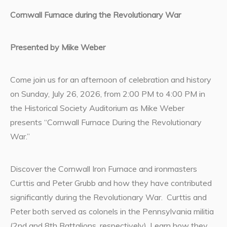
Cornwall Furnace during the Revolutionary War
Presented by Mike Weber
Come join us for an afternoon of celebration and history
on Sunday, July 26, 2026, from 2:00 PM to 4:00 PM in
the Historical Society Auditorium as Mike Weber
presents “Cornwall Furnace During the Revolutionary
War.”
Discover the Cornwall Iron Furnace and ironmasters
Curttis and Peter Grubb and how they have contributed
significantly during the Revolutionary War. Curttis and
Peter both served as colonels in the Pennsylvania militia
(2nd and 8th Battalions, respectively). Learn how they