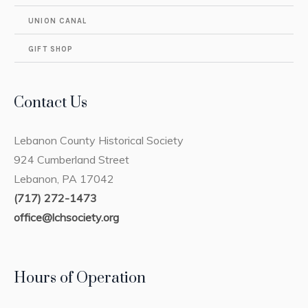
UNION CANAL
GIFT SHOP
Contact Us
Lebanon County Historical Society
924 Cumberland Street
Lebanon, PA 17042
(717) 272-1473
office@lchsociety.org
Hours of Operation