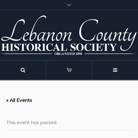
« All Events
This event has passed.