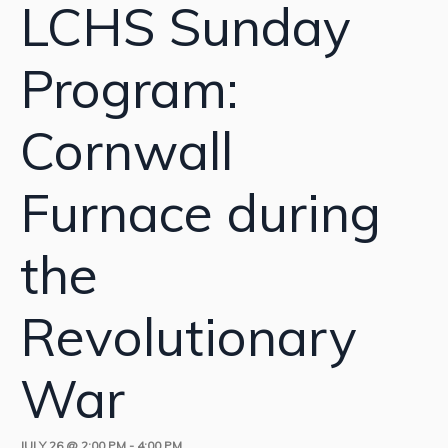
LCHS Sunday
Program:
Cornwall
Furnace during
the
Revolutionary
War
JULY 26 @ 2:00 PM
-
4:00 PM